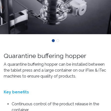
Quarantine buffering hopper
A quarantine buffering hopper can be installed between
the tablet press and a large container on our iFlex & iTec
machines to ensure quality of products.
Key benefits
Continuous control of the product release in the
container