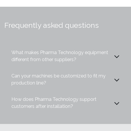
Frequently asked questions
What makes Pharma Technology equipment
different from other suppliers?
Can your machines be customized to fit my
production line?
How does Pharma Technology support
customers after installation?