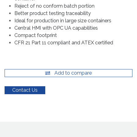
Reject of no conform batch portion
Better product testing traceability
Ideal for production in large size containers
Central HMI with OPC UA capabilities
Compact footprint
CFR 21 Part 11 compliant and ATEX certified
Add to compare
Contact Us