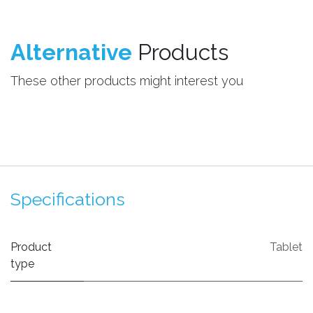
Alternative
Products
These other products might interest you
Specifications
Product
Tablet
type