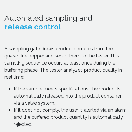
Automated sampling and
release control
A sampling gate draws product samples from the
quarantine hopper and sends them to the tester. This
sampling sequence occurs at least once during the
buffering phase. The tester analyzes product quality in
real time:
If the sample meets specifications, the product is
automatically released into the product container
via a valve system.
If it does not comply, the user is alerted via an alarm,
and the buffered product quantity is automatically
rejected.