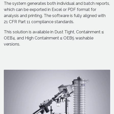
The system generates both individual and batch reports,
which can be exported in Excel or PDF format for
analysis and printing. The software is fully aligned with
21 CFR Part 11 compliance standards.
This solution is available in Dust Tight, Containment ≤
OEB4, and High Containment ≤ OEB5 washable
versions.