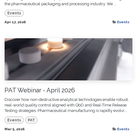
the pharmaceutical packaging and processing industry. We ...
Events
Apr 17, 2026
Events
PAT Webinar - April 2026
Discover how non-destructive analytical technologies enable robust,
real-world quality control aligned with QbD and Real-Time Release
Testing strategies. Pharmaceutical manufacturing is rapidly evolvi...
Events
PAT
Mar 5, 2026
Events