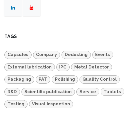
TAGS
Capsules
Company
Dedusting
Events
External lubrication
IPC
Metal Detector
Packaging
PAT
Polishing
Quality Control
R&D
Scientific publication
Service
Tablets
Testing
Visual Inspection