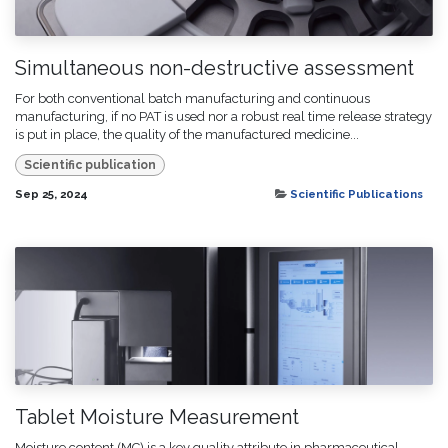
Simultaneous non-destructive assessment
For both conventional batch manufacturing and continuous
manufacturing, if no PAT is used nor a robust real time release strategy
is put in place, the quality of the manufactured medicine...
Scientific publication
Sep 25, 2024
Scientific Publications
Tablet Moisture Measurement
Moisture content (MC) is a key quality attribute in pharmaceutical