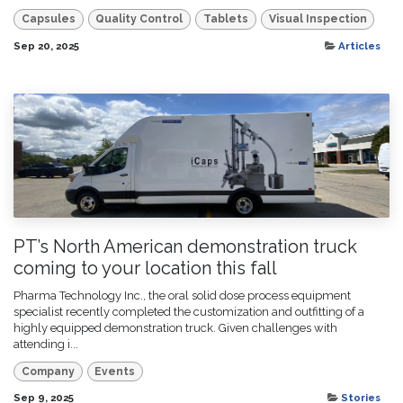
Capsules
Quality Control
Tablets
Visual Inspection
Sep 20, 2025
Articles
PT’s North American demonstration truck
coming to your location this fall
Pharma Technology Inc., the oral solid dose process equipment
specialist recently completed the customization and outfitting of a
highly equipped demonstration truck. Given challenges with
attending i...
Company
Events
Sep 9, 2025
Stories