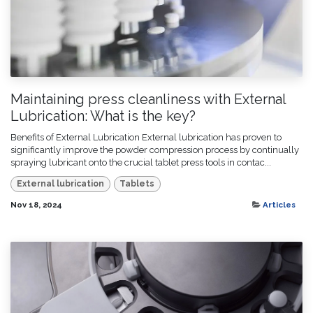
Maintaining press cleanliness with External
Lubrication: What is the key?
Benefits of External Lubrication External lubrication has proven to
significantly improve the powder compression process by continually
spraying lubricant onto the crucial tablet press tools in contac...
External lubrication
Tablets
Nov 18, 2024
Articles