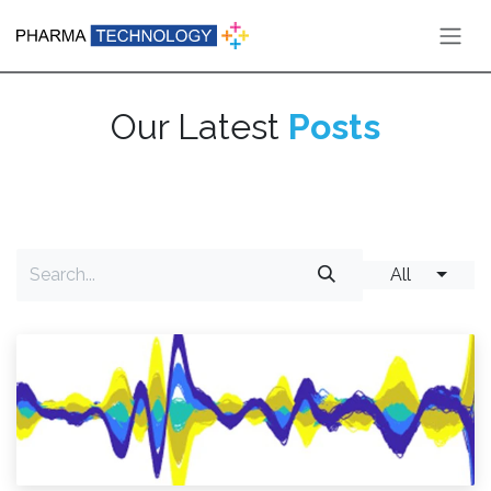
Skip to Content
Our Latest
Posts
All