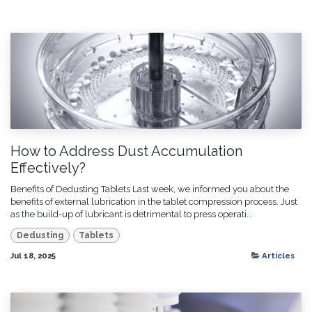
How to Address Dust Accumulation
Effectively?
Benefits of Dedusting Tablets Last week, we informed you about the
benefits of external lubrication in the tablet compression process. Just
as the build-up of lubricant is detrimental to press operati...
Dedusting
Tablets
Jul 18, 2025
Articles