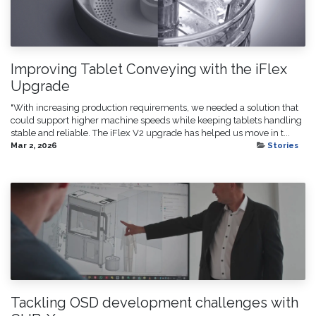
Improving Tablet Conveying with the iFlex
Upgrade
"With increasing production requirements, we needed a solution that
could support higher machine speeds while keeping tablets handling
stable and reliable. The iFlex V2 upgrade has helped us move in t...
Mar 2, 2026
Stories
Tackling OSD development challenges with