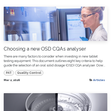
Choosing a new OSD CQAs analyser
There are many factors to consider when investing in new tablet
testing equipment. This document outlines eight key criteria to help
guide the selection of an oral solid dosage (OSD) CQA analyser. Dow...
PAT
Quality Control
Mar 2, 2026
Articles