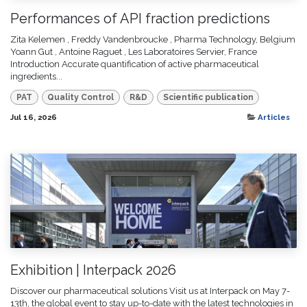
Performances of API fraction predictions
Zita Kelemen , Freddy Vandenbroucke , Pharma Technology, Belgium
Yoann Gut , Antoine Raguet , Les Laboratoires Servier, France
Introduction Accurate quantification of active pharmaceutical
ingredients...
PAT
Quality Control
R&D
Scientific publication
Jul 16, 2026
Articles
Exhibition | Interpack 2026
Discover our pharmaceutical solutions Visit us at Interpack on May 7-
13th, the global event to stay up-to-date with the latest technologies in