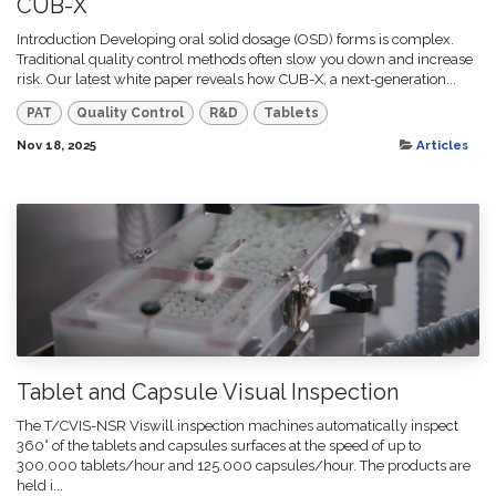
CUB-X
Introduction Developing oral solid dosage (OSD) forms is complex.
Traditional quality control methods often slow you down and increase
risk. Our latest white paper reveals how CUB-X, a next-generation...
PAT
Quality Control
R&D
Tablets
Nov 18, 2025
Articles
Tablet and Capsule Visual Inspection
The T/CVIS-NSR Viswill inspection machines automatically inspect
360° of the tablets and capsules surfaces at the speed of up to
300.000 tablets/hour and 125.000 capsules/hour. The products are
held i...