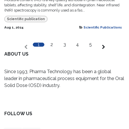
tablets, affecting stability, shelf life, and disintegration. Near infrared
(NIR) spectroscopy is commonly used as a fas...
Scientific publication
Aug 1, 2024
Scientific Publications
1
2
3
4
5
ABOUT
US
Since 1993, Pharma Technology has been a global
leader in pharmaceutical process equipment for the Oral
Solid Dose (OSD) industry.
FOLLOW US