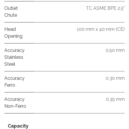
Outlet
TC ASME BPE 2,5"
Chute
Head
100 mm x 40 mm (CE)
Opening
Accuracy
0,50 mm
Stainless
Steel
Accuracy
0,30 mm
Ferro
Accuracy
0,35 mm
Non-Ferro
Capacity