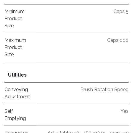
Minimum
Caps 5
Product
Size
Maximum
Caps 000
Product
Size
Utilities
Conveying
Brush Rotation Speed
Adjustment
Self
Yes
Emptying
Requested
Adjustable 110 - 150 m3/h - pressure