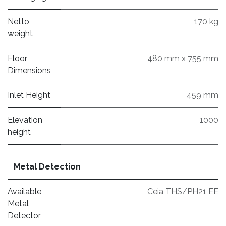
Netto
170 kg
weight
Floor
480 mm x 755 mm
Dimensions
Inlet Height
459 mm
Elevation
1000
height
Metal Detection
Available
Ceia THS/PH21 EE
Metal
Detector