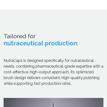
Tailored for
nutraceutical production
NutraCaps is designed specifically for nutraceutical
needs, combining pharmaceutical-grade expertise with a
cost-effective, high-output approach. Its optimized
brush design delivers consistent, high-quality polishing
while supporting fast production rates.