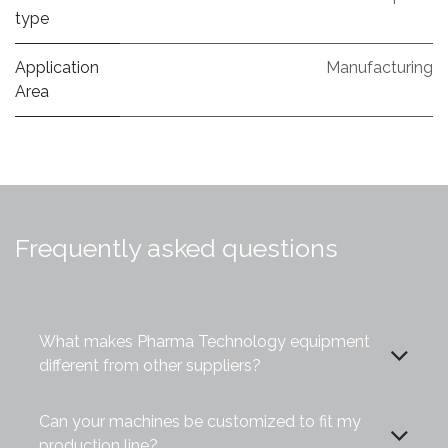
type
Application
Manufacturing
Area
Frequently asked questions
What makes Pharma Technology equipment
different from other suppliers?
Can your machines be customized to fit my
production line?