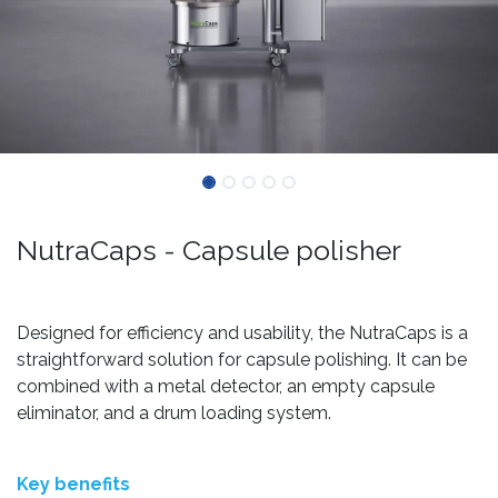
NutraCaps - Capsule polisher
Designed for efficiency and usability, the NutraCaps is a
straightforward solution for capsule polishing. It can be
combined with a metal detector, an empty capsule
eliminator, and a drum loading system.
Key benefits