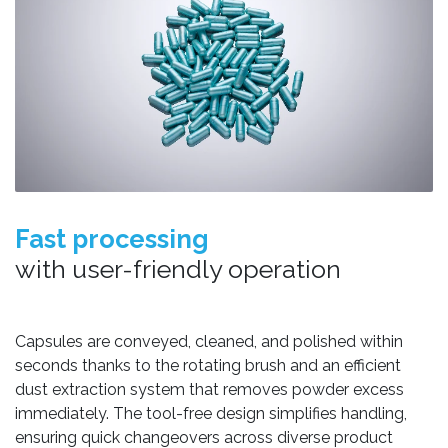
Fast processing
with user-friendly operation
Capsules are conveyed, cleaned, and polished within
seconds thanks to the rotating brush and an efficient
dust extraction system that removes powder excess
immediately. The tool-free design simplifies handling,
ensuring quick changeovers across diverse product