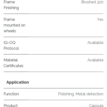
Frame
Brushed 320
Finishing
Frame
Yes
mounted on
wheels
IQ-OQ
Available
Protocol
Material
Available
Certificates
Application
Function
Polishing
,
Metal detection
Product
Capsule