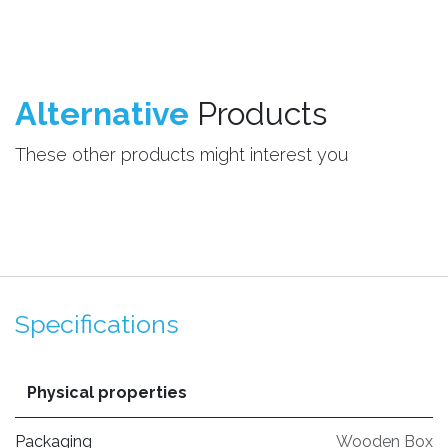
Alternative
Products
These other products might interest you
Specifications
Physical properties
Packaging
Wooden Box