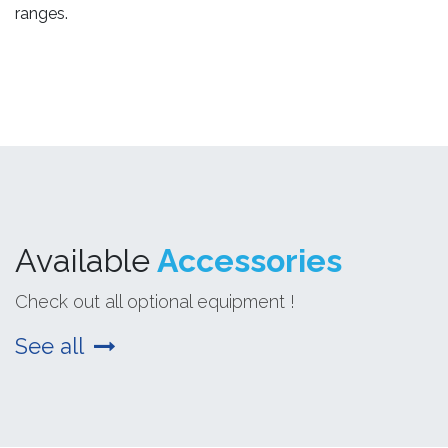
ranges.
Available
Accessories
Check out all optional equipment !
See all