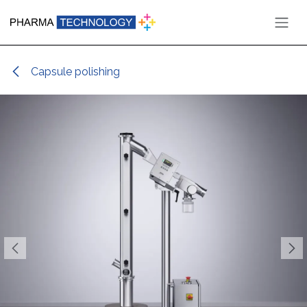
Skip to Content
Capsule polishing