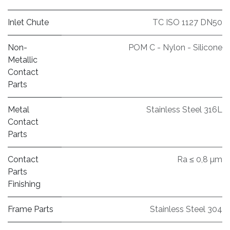
Inlet Chute
TC ISO 1127 DN50
Non-
POM C - Nylon - Silicone
Metallic
Contact
Parts
Metal
Stainless Steel 316L
Contact
Parts
Contact
Ra ≤ 0,8 µm
Parts
Finishing
Frame Parts
Stainless Steel 304