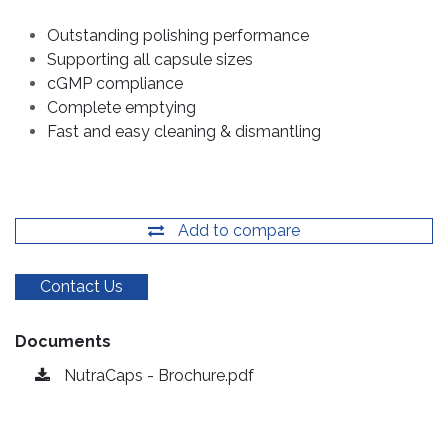
Outstanding polishing performance
Supporting all capsule sizes
cGMP compliance
Complete emptying
Fast and easy cleaning & dismantling
Add to compare
Contact Us
Documents
NutraCaps - Brochure.pdf