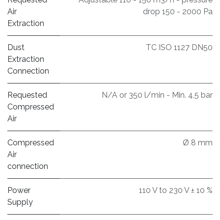
Air
drop 150 - 2000 Pa
Extraction
Dust
TC ISO 1127 DN50
Extraction
Connection
Requested
N/A or 350 l/min - Min. 4,5 bar
Compressed
Air
Compressed
Ø 8 mm
Air
connection
Power
110 V to 230 V ± 10 %
Supply