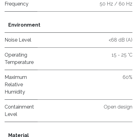
Frequency
50 Hz / 60 Hz
Environment
Noise Level
<68 dB (A)
Operating
15 - 25 °C
Temperature
Maximum
60%
Relative
Humidity
Containment
Open design
Level
Material